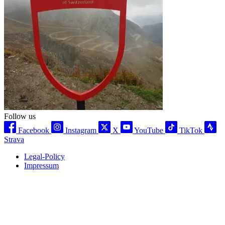
Follow us
Facebook
Instagram
X
YouTube
TikTok
Strava
Legal-Policy
Impressum