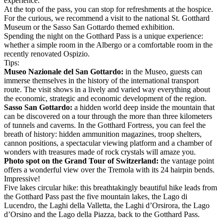
experience.
At the top of the pass, you can stop for refreshments at the hospice.
For the curious, we recommend a visit to the national St. Gotthard
Museum or the Sasso San Gottardo themed exhibition.
Spending the night on the Gotthard Pass is a unique experience:
whether a simple room in the Albergo or a comfortable room in the
recently renovated Ospizio.
Tips:
Museo Nazionale del San Gottardo:
in the Museo, guests can
immerse themselves in the history of the international transport
route. The visit shows in a lively and varied way everything about
the economic, strategic and economic development of the region.
Sasso San Gottardo:
a hidden world deep inside the mountain that
can be discovered on a tour through the more than three kilometers
of tunnels and caverns. In the Gotthard Fortress, you can feel the
breath of history: hidden ammunition magazines, troop shelters,
cannon positions, a spectacular viewing platform and a chamber of
wonders with treasures made of rock crystals will amaze you.
Photo spot on the Grand Tour of Switzerland:
the vantage point
offers a wonderful view over the Tremola with its 24 hairpin bends.
Impressive!
Five lakes circular hike: this breathtakingly beautiful hike leads from
the Gotthard Pass past the five mountain lakes, the Lago di
Lucendro, the Laghi della Valletta, the Laghi d’Orsirora, the Lago
d’Orsino and the Lago della Piazza, back to the Gotthard Pass.