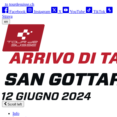
to tourdesuisse.ch
Facebook
Instagram
X
YouTube
TikTok
Strava
en
Scroll left
Info