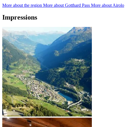
More about the region
More about Gotthard Pass
More about Airolo
Impressions