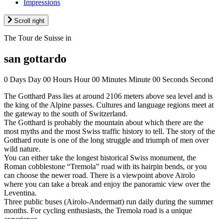
Impressions
Scroll right
The Tour de Suisse in
san gottardo
0
Days
Day
00
Hours
Hour
00
Minutes
Minute
00
Seconds
Second
The Gotthard Pass lies at around 2106 meters above sea level and is
the king of the Alpine passes. Cultures and language regions meet at
the gateway to the south of Switzerland.
The Gotthard is probably the mountain about which there are the
most myths and the most Swiss traffic history to tell. The story of the
Gotthard route is one of the long struggle and triumph of men over
wild nature.
You can either take the longest historical Swiss monument, the
Roman cobblestone “Tremola” road with its hairpin bends, or you
can choose the newer road. There is a viewpoint above Airolo
where you can take a break and enjoy the panoramic view over the
Leventina.
Three public buses (Airolo-Andermatt) run daily during the summer
months. For cycling enthusiasts, the Tremola road is a unique