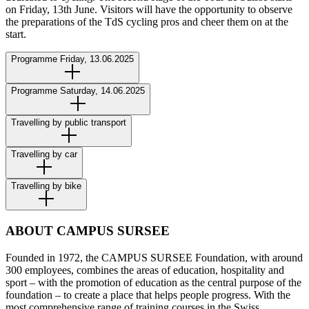
on Friday, 13th June. Visitors will have the opportunity to observe
the preparations of the TdS cycling pros and cheer them on at the
start.
Programme Friday, 13.06.2025
Programme Saturday, 14.06.2025
Travelling by public transport
Travelling by car
Travelling by bike
ABOUT CAMPUS SURSEE
Founded in 1972, the CAMPUS SURSEE Foundation, with around
300 employees, combines the areas of education, hospitality and
sport – with the promotion of education as the central purpose of the
foundation – to create a place that helps people progress. With the
most comprehensive range of training courses in the Swiss