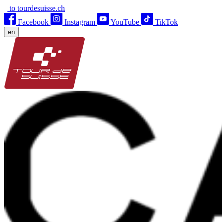
to tourdesuisse.ch
Facebook
Instagram
YouTube
TikTok
en