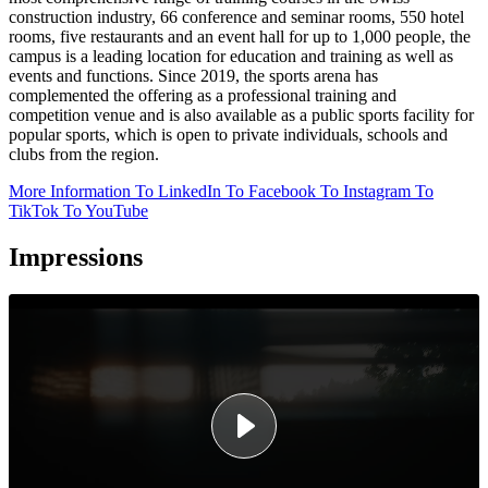
construction industry, 66 conference and seminar rooms, 550 hotel
rooms, five restaurants and an event hall for up to 1,000 people, the
campus is a leading location for education and training as well as
events and functions. Since 2019, the sports arena has
complemented the offering as a professional training and
competition venue and is also available as a public sports facility for
popular sports, which is open to private individuals, schools and
clubs from the region.
More Information
To LinkedIn
To Facebook
To Instagram
To
TikTok
To YouTube
Impressions
Video
Player