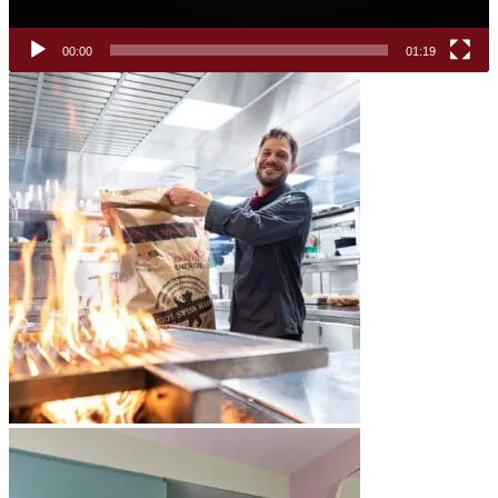
00:00
01:19