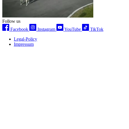
Follow us
Facebook
Instagram
YouTube
TikTok
Legal-Policy
Impressum