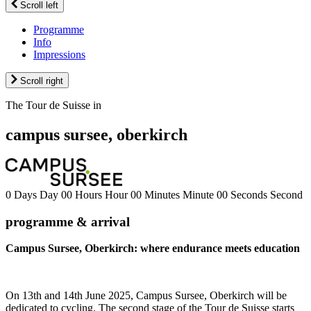
Scroll left
Programme
Info
Impressions
Scroll right
The Tour de Suisse in
campus sursee, oberkirch
0
Days
Day
00
Hours
Hour
00
Minutes
Minute
00
Seconds
Second
programme & arrival
Campus Sursee, Oberkirch: where endurance meets education
On 13th and 14th June 2025, Campus Sursee, Oberkirch will be
dedicated to cycling. The second stage of the Tour de Suisse starts